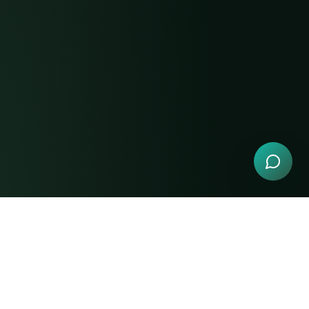
MENTORING GOLF IN INDIA SINCE 1988
The Professional Golfers' Association of India is the
national body for professional golf. Established in
1988, we promote excellence, foster development,
and represent India in international competitions