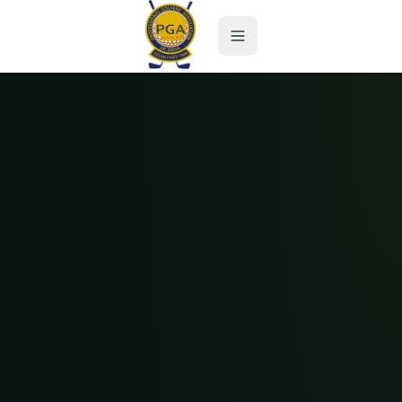
Skip to content